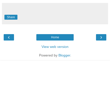
Share
‹
›
Home
View web version
Powered by
Blogger
.