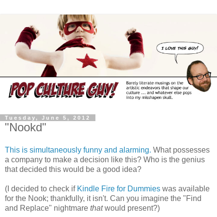
Tuesday, June 5, 2012
"Nookd"
This is simultaneously funny and alarming.
What possesses
a company to make a decision like this? Who is the genius
that decided this would be a good idea?
(I decided to check if
Kindle Fire for Dummies
was available
for the Nook; thankfully, it isn't. Can you imagine the "Find
and Replace" nightmare
that
would present?)