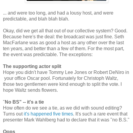
... and were too long, and had a lousy host, and were
predictable, and blah blah blah.
Okay, did we get all that out of our collective system? Good.
Because here's the deal: the broadcast was just fine. Seth
MacFarlane was as good a host as any other over the last
ten years, and better than a few of them. For the most part,
the event was predictable. The exceptions:
The supporting actor split
Hope you didn't have Tommy Lee Jones or Robert DeNiro in
your office Oscar pool. Fortunately for Christoph Waltz,
those two gentlemen were kind enough to split the vote. I
hope Waltz sends flowers.
"
No BS" -- it's a tie
How often do we see a tie, as we did with sound editing?
Turns out
it's happened five times
. It's such a rare event that
presenter Mark Wahlberg had to declare that it was "no B.S."
Oops