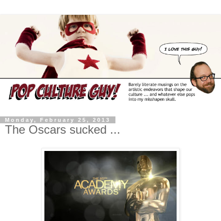
Monday, February 25, 2013
The Oscars sucked ...