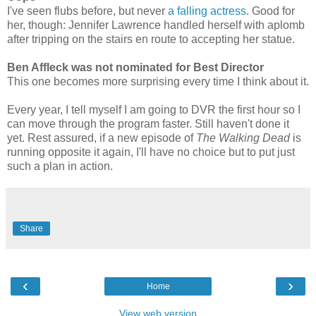
I've seen flubs before, but never
a falling actress
. Good for
her, though: Jennifer Lawrence handled herself with aplomb
after tripping on the stairs en route to accepting her statue.
Ben Affleck was not nominated for Best Director
This one becomes more surprising every time I think about it.
Every year, I tell myself I am going to DVR the first hour so I
can move through the program faster. Still haven't done it
yet. Rest assured, if a new episode of
The Walking Dead
is
running opposite it again, I'll have no choice but to put just
such a plan in action.
Share
‹
›
Home
View web version